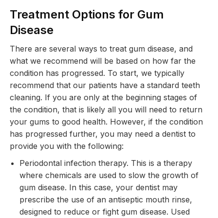
Treatment Options for Gum
Disease
There are several ways to treat gum disease, and
what we recommend will be based on how far the
condition has progressed. To start, we typically
recommend that our patients have a standard teeth
cleaning. If you are only at the beginning stages of
the condition, that is likely all you will need to return
your gums to good health. However, if the condition
has progressed further, you may need a dentist to
provide you with the following:
Periodontal infection therapy. This is a therapy
where chemicals are used to slow the growth of
gum disease. In this case, your dentist may
prescribe the use of an antiseptic mouth rinse,
designed to reduce or fight gum disease. Used