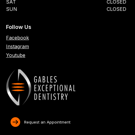
SAT
CLOSED
SUN
CLOSED
Follow Us
Facebook
Instagram
Youtube
Request an Appointment