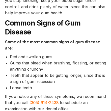
you stop smoking, keep your blood sugar under
control, and drink plenty of water, since this can also
help improve your gum health.
Common Signs of Gum
Disease
Some of the most common signs of gum disease
are:
Red and swollen gums
Gums that bleed when brushing, flossing, or eating
anything crunchy
Teeth that appear to be getting longer, since this is
a sign of gum recession
Loose teeth
If you notice any of these symptoms, we recommend
that you call
(305) 614-2438
to schedule an
examination with our dental office.