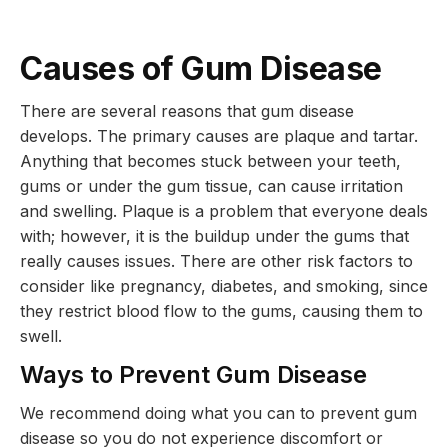
Causes of Gum Disease
There are several reasons that gum disease
develops. The primary causes are plaque and tartar.
Anything that becomes stuck between your teeth,
gums or under the gum tissue, can cause irritation
and swelling. Plaque is a problem that everyone deals
with; however, it is the buildup under the gums that
really causes issues. There are other risk factors to
consider like pregnancy, diabetes, and smoking, since
they restrict blood flow to the gums, causing them to
swell.
Ways to Prevent Gum Disease
We recommend doing what you can to prevent gum
disease so you do not experience discomfort or