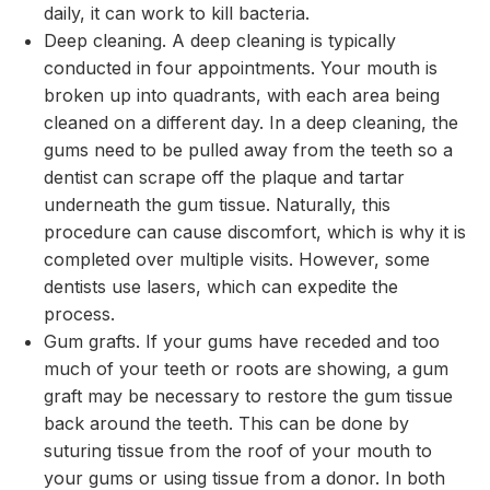
daily, it can work to kill bacteria.
Deep cleaning. A deep cleaning is typically
conducted in four appointments. Your mouth is
broken up into quadrants, with each area being
cleaned on a different day. In a deep cleaning, the
gums need to be pulled away from the teeth so a
dentist can scrape off the plaque and tartar
underneath the gum tissue. Naturally, this
procedure can cause discomfort, which is why it is
completed over multiple visits. However, some
dentists use lasers, which can expedite the
process.
Gum grafts. If your gums have receded and too
much of your teeth or roots are showing, a gum
graft may be necessary to restore the gum tissue
back around the teeth. This can be done by
suturing tissue from the roof of your mouth to
your gums or using tissue from a donor. In both