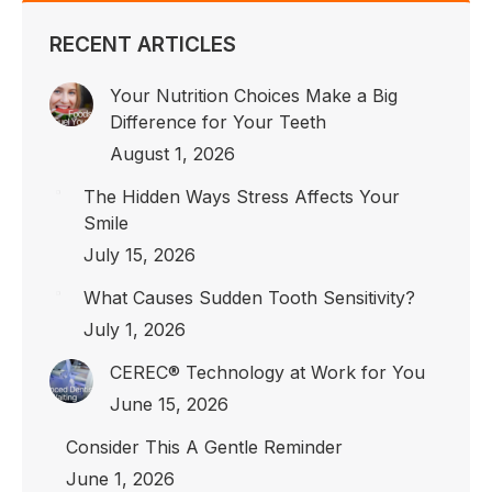
in
in
in
new
new
new
RECENT ARTICLES
window
window
window
Your Nutrition Choices Make a Big
Difference for Your Teeth
August 1, 2026
The Hidden Ways Stress Affects Your
Smile
July 15, 2026
What Causes Sudden Tooth Sensitivity?
July 1, 2026
CEREC® Technology at Work for You
June 15, 2026
Consider This A Gentle Reminder
June 1, 2026