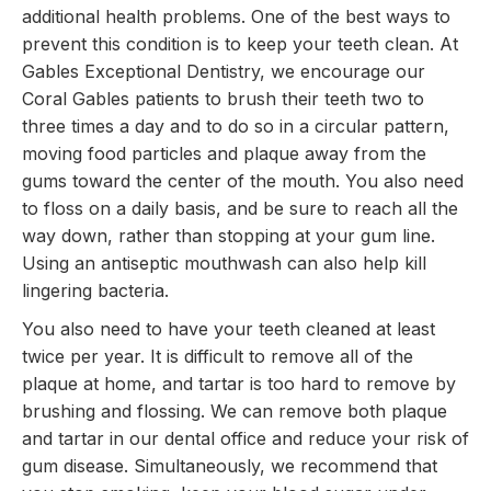
additional health problems. One of the best ways to
prevent this condition is to keep your teeth clean. At
Gables Exceptional Dentistry, we encourage our
Coral Gables patients to brush their teeth two to
three times a day and to do so in a circular pattern,
moving food particles and plaque away from the
gums toward the center of the mouth. You also need
to floss on a daily basis, and be sure to reach all the
way down, rather than stopping at your gum line.
Using an antiseptic mouthwash can also help kill
lingering bacteria.
You also need to have your teeth cleaned at least
twice per year. It is difficult to remove all of the
plaque at home, and tartar is too hard to remove by
brushing and flossing. We can remove both plaque
and tartar in our dental office and reduce your risk of
gum disease. Simultaneously, we recommend that