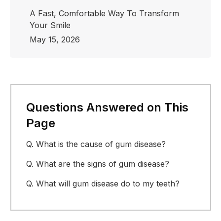
A Fast, Comfortable Way To Transform
Your Smile
May 15, 2026
Questions Answered on This
Page
Q.
What is the cause of gum disease?
Q.
What are the signs of gum disease?
Q.
What will gum disease do to my teeth?