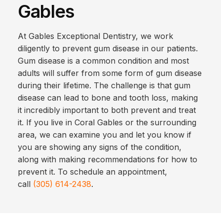
Gables
At Gables Exceptional Dentistry, we work
diligently to prevent gum disease in our patients.
Gum disease is a common condition and most
adults will suffer from some form of gum disease
during their lifetime. The challenge is that gum
disease can lead to bone and tooth loss, making
it incredibly important to both prevent and treat
it. If you live in Coral Gables or the surrounding
area, we can examine you and let you know if
you are showing any signs of the condition,
along with making recommendations for how to
prevent it. To schedule an appointment,
call
(305) 614-2438
.