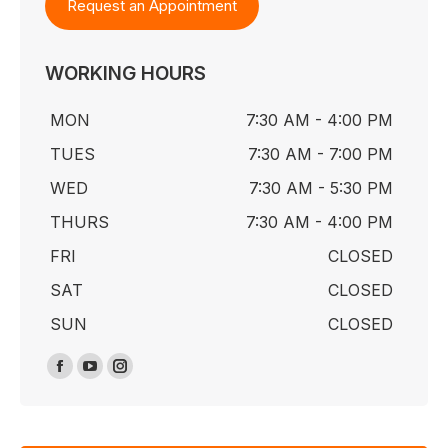
Request an Appointment
WORKING HOURS
MON
7:30 AM - 4:00 PM
TUES
7:30 AM - 7:00 PM
WED
7:30 AM - 5:30 PM
THURS
7:30 AM - 4:00 PM
FRI
CLOSED
SAT
CLOSED
SUN
CLOSED
Find us on:
Facebook
YouTube
Instagram
page
page
page
opens
opens
opens