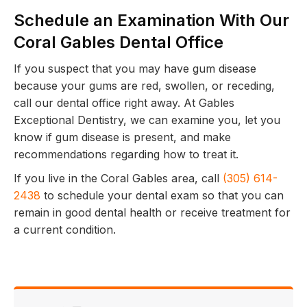
Schedule an Examination With Our
Coral Gables Dental Office
If you suspect that you may have gum disease
because your gums are red, swollen, or receding,
call our dental office right away. At Gables
Exceptional Dentistry, we can examine you, let you
know if gum disease is present, and make
recommendations regarding how to treat it.
If you live in the Coral Gables area, call
(305) 614-
2438
to schedule your dental exam so that you can
remain in good dental health or receive treatment for
a current condition.