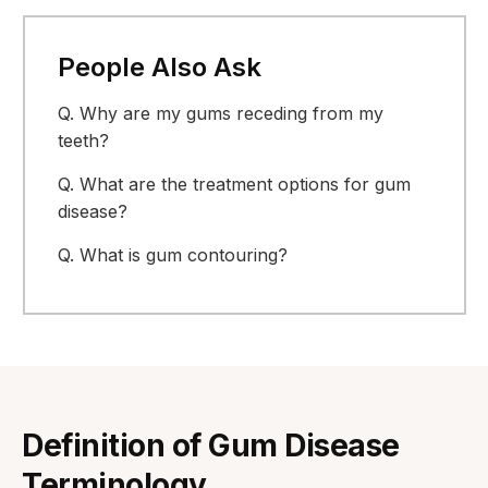
People Also Ask
Q.
Why are my gums receding from my
teeth?
Q.
What are the treatment options for gum
disease?
Q.
What is gum contouring?
Definition of Gum Disease
Terminology