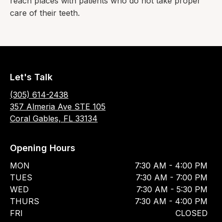
reach places with patients who do not take proper
care of their teeth.
Let's Talk
(305) 614-2438
357 Almeria Ave STE 105
Coral Gables, FL 33134
Opening Hours
MON
7:30 AM - 4:00 PM
TUES
7:30 AM - 7:00 PM
WED
7:30 AM - 5:30 PM
THURS
7:30 AM - 4:00 PM
FRI
CLOSED