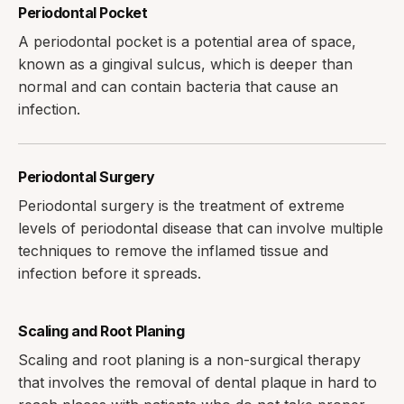
Periodontal Pocket
A periodontal pocket is a potential area of space,
known as a gingival sulcus, which is deeper than
normal and can contain bacteria that cause an
infection.
Periodontal Surgery
Periodontal surgery is the treatment of extreme
levels of periodontal disease that can involve multiple
techniques to remove the inflamed tissue and
infection before it spreads.
Scaling and Root Planing
Scaling and root planing is a non-surgical therapy
that involves the removal of dental plaque in hard to