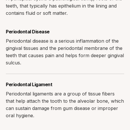
teeth, that typically has epithelium in the lining and
contains fluid or soft matter.
Periodontal Disease
Periodontal disease is a serious inflammation of the
gingival tissues and the periodontal membrane of the
teeth that causes pain and helps form deeper gingival
sulcus.
Periodontal Ligament
Periodontal ligaments are a group of tissue fibers
that help attach the tooth to the alveolar bone, which
can sustain damage from gum disease or improper
oral hygiene.