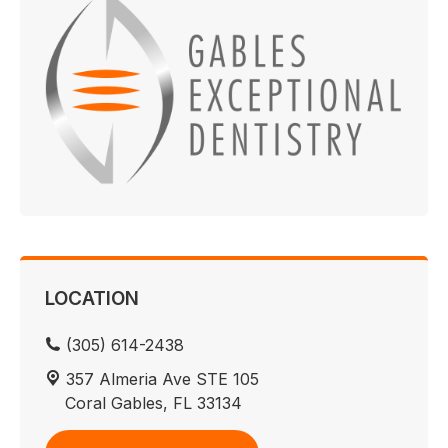
LOCATION
(305) 614-2438
357 Almeria Ave STE 105
Coral Gables, FL 33134