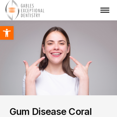
Open toolbar
Gum Disease Coral