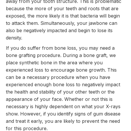
away from your tooth structure. This is problematic
because the more of your teeth and roots that are
exposed, the more likely it is that bacteria will begin
to attack them. Simultaneously, your jawbone can
also be negatively impacted and begin to lose its
density.
If you do suffer from bone loss, you may need a
bone grafting procedure. During a bone graft, we
place synthetic bone in the area where you
experienced loss to encourage bone growth. This
can be a necessary procedure when you have
experienced enough bone loss to negatively impact
the health and stability of your other teeth or the
appearance of your face. Whether or not this is
necessary is highly dependent on what your X-rays
show. However, if you identify signs of gum disease
and treat it early, you are likely to prevent the need
for this procedure.