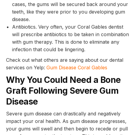
cases, the gums will be secured back around your
teeth, like they were prior to you developing gum
disease.
Antibiotics. Very often, your Coral Gables dentist
will prescribe antibiotics to be taken in combination
with gum therapy. This is done to eliminate any
infection that could be lingering.
Check out what others are saying about our dental
services on Yelp:
Gum Disease Coral Gables
Why You Could Need a Bone
Graft Following Severe Gum
Disease
Severe gum disease can drastically and negatively
impact your oral health. As gum disease progresses,
your gums will swell and then begin to recede or pull