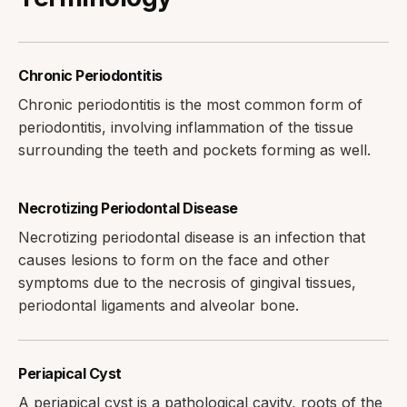
Chronic Periodontitis
Chronic periodontitis is the most common form of
periodontitis, involving inflammation of the tissue
surrounding the teeth and pockets forming as well.
Necrotizing Periodontal Disease
Necrotizing periodontal disease is an infection that
causes lesions to form on the face and other
symptoms due to the necrosis of gingival tissues,
periodontal ligaments and alveolar bone.
Periapical Cyst
A periapical cyst is a pathological cavity, roots of the