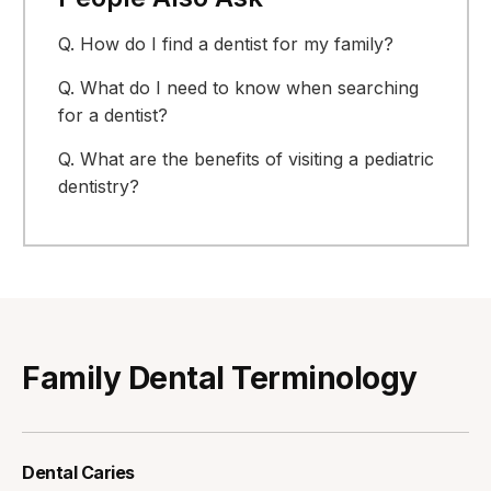
Q.
How do I find a dentist for my family?
Q.
What do I need to know when searching
for a dentist?
Q.
What are the benefits of visiting a pediatric
dentistry?
Family Dental Terminology
Dental Caries