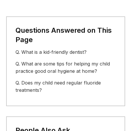
Questions Answered on This
Page
Q.
What is a kid-friendly dentist?
Q.
What are some tips for helping my child
practice good oral hygiene at home?
Q.
Does my child need regular fluoride
treatments?
People Also Ask