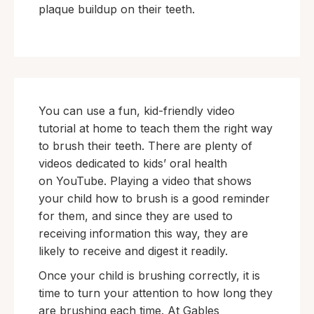
plaque buildup on their teeth.
You can use a fun, kid-friendly video
tutorial at home to teach them the right way
to brush their teeth. There are plenty of
videos dedicated to kids’ oral health
on YouTube. Playing a video that shows
your child how to brush is a good reminder
for them, and since they are used to
receiving information this way, they are
likely to receive and digest it readily.
Once your child is brushing correctly, it is
time to turn your attention to how long they
are brushing each time. At Gables