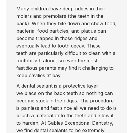
Many children have deep ridges in their
molars and premolars (the teeth in the
back). When they bite down and chew food,
bacteria, food particles, and plaque can
become trapped in those ridges and
eventually lead to tooth decay. These
teeth are particularly difficult to clean with a
toothbrush alone, so even the most
fastidious parents may find it challenging to
keep cavities at bay.
A dental sealant is a protective layer
we place on the back teeth so nothing can
become stuck in the ridges. The procedure
is painless and fast since all we need to do is
brush a material onto the teeth and allow it
to harden. At Gables Exceptional Dentistry,
we find dental sealants to be extremely