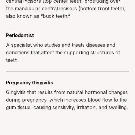
central incisors (top center teeth) protruding over
the mandibular central incisors (bottom front teeth),
also known as “buck teeth.”
Periodontist
A specialist who studies and treats diseases and
conditions that affect the supporting structures of
teeth.
Pregnancy Gingivitis
Gingivitis that results from natural hormonal changes
during pregnancy, which increases blood flow to the
gum tissue, causing sensitivity, irritation, and swelling.