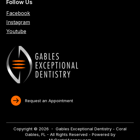
Follow Us
Facebook
Instagram
Youtube
Request an Appointment
Copyright © 2026 - Gables Exceptional Dentistry - Coral
Gables, FL - All Rights Reserved - Powered by
MyDentalAgency.com