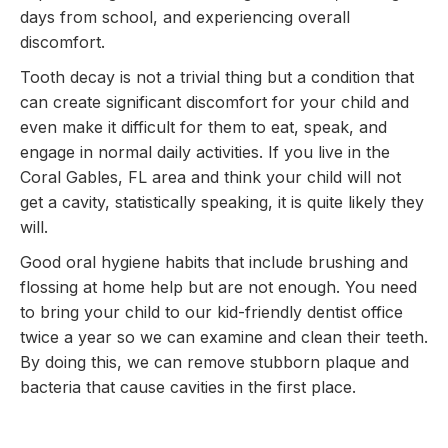
days from school, and experiencing overall
discomfort.
Tooth decay is not a trivial thing but a condition that
can create significant discomfort for your child and
even make it difficult for them to eat, speak, and
engage in normal daily activities. If you live in the
Coral Gables, FL area and think your child will not
get a cavity, statistically speaking, it is quite likely they
will.
Good oral hygiene habits that include brushing and
flossing at home help but are not enough. You need
to bring your child to our kid-friendly dentist office
twice a year so we can examine and clean their teeth.
By doing this, we can remove stubborn plaque and
bacteria that cause cavities in the first place.