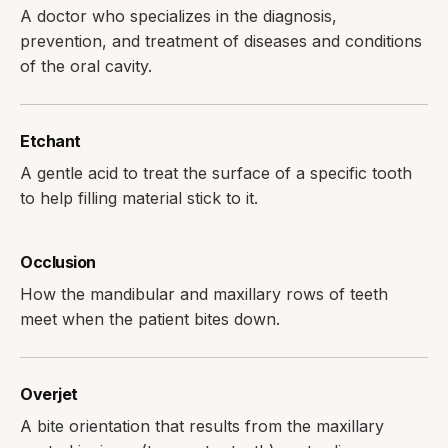
A doctor who specializes in the diagnosis,
prevention, and treatment of diseases and conditions
of the oral cavity.
Etchant
A gentle acid to treat the surface of a specific tooth
to help filling material stick to it.
Occlusion
How the mandibular and maxillary rows of teeth
meet when the patient bites down.
Overjet
A bite orientation that results from the maxillary