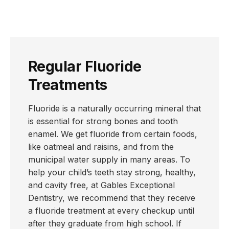
Regular Fluoride
Treatments
Fluoride is a naturally occurring mineral that
is essential for strong bones and tooth
enamel. We get fluoride from certain foods,
like oatmeal and raisins, and from the
municipal water supply in many areas. To
help your child’s teeth stay strong, healthy,
and cavity free, at Gables Exceptional
Dentistry, we recommend that they receive
a fluoride treatment at every checkup until
after they graduate from high school. If