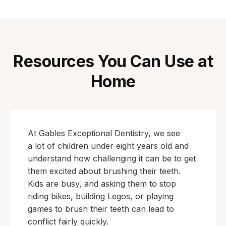
Resources You Can Use at
Home
At Gables Exceptional Dentistry, we see
a lot of children under eight years old and
understand how challenging it can be to get
them excited about brushing their teeth.
Kids are busy, and asking them to stop
riding bikes, building Legos, or playing
games to brush their teeth can lead to
conflict fairly quickly.