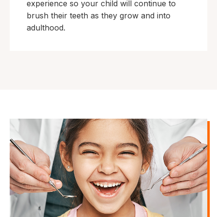
experience so your child will continue to
brush their teeth as they grow and into
adulthood.