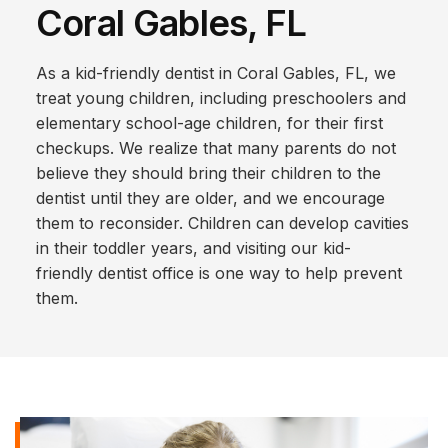
Coral Gables, FL
As a kid-friendly dentist in Coral Gables, FL, we
treat young children, including preschoolers and
elementary school-age children, for their first
checkups. We realize that many parents do not
believe they should bring their children to the
dentist until they are older, and we encourage
them to reconsider. Children can develop cavities
in their toddler years, and visiting our kid-
friendly dentist office is one way to help prevent
them.