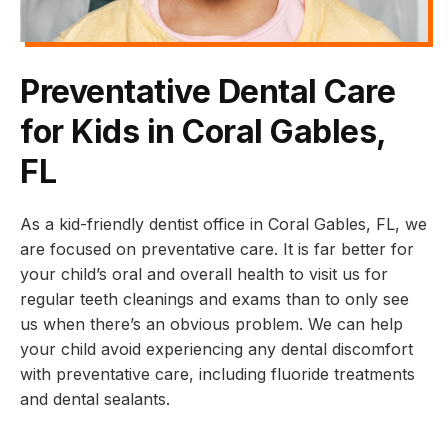
Preventative Dental Care
for Kids in Coral Gables,
FL
As a kid-friendly dentist office in Coral Gables, FL, we
are focused on preventative care. It is far better for
your child’s oral and overall health to visit us for
regular teeth cleanings and exams than to only see
us when there’s an obvious problem. We can help
your child avoid experiencing any dental discomfort
with preventative care, including fluoride treatments
and dental sealants.