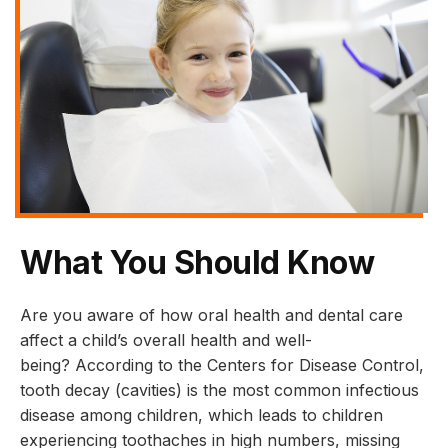
What You Should Know
Are you aware of how oral health and dental care
affect a child’s overall health and well-
being? According to the Centers for Disease Control,
tooth decay (cavities) is the most common infectious
disease among children, which leads to children
experiencing toothaches in high numbers, missing