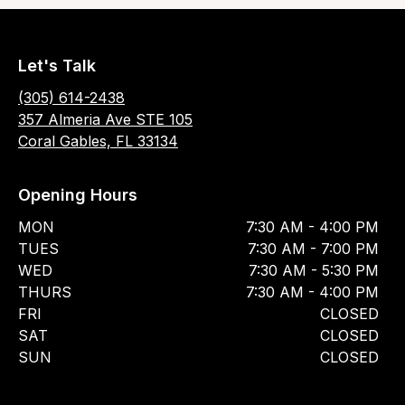
Let's Talk
(305) 614-2438
357 Almeria Ave STE 105
Coral Gables, FL 33134
Opening Hours
MON
7:30 AM - 4:00 PM
TUES
7:30 AM - 7:00 PM
WED
7:30 AM - 5:30 PM
THURS
7:30 AM - 4:00 PM
FRI
CLOSED
SAT
CLOSED
SUN
CLOSED