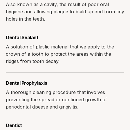
Also known as a cavity, the result of poor oral
hygiene and allowing plaque to build up and form tiny
holes in the teeth.
Dental Sealant
A solution of plastic material that we apply to the
crown of a tooth to protect the areas within the
ridges from tooth decay.
Dental Prophylaxis
A thorough cleaning procedure that involves
preventing the spread or continued growth of
periodontal disease and gingivitis.
Dentist