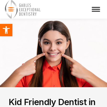
Open toolbar
Kid Friendly Dentist in