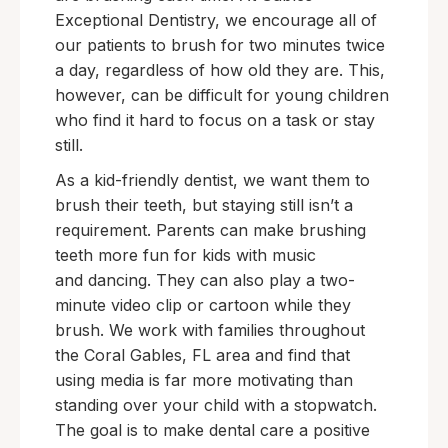
Exceptional Dentistry, we encourage all of
our patients to brush for two minutes twice
a day, regardless of how old they are. This,
however, can be difficult for young children
who find it hard to focus on a task or stay
still.
As a kid-friendly dentist, we want them to
brush their teeth, but staying still isn’t a
requirement. Parents can make brushing
teeth more fun for kids with music
and dancing. They can also play a two-
minute video clip or cartoon while they
brush. We work with families throughout
the Coral Gables, FL area and find that
using media is far more motivating than
standing over your child with a stopwatch.
The goal is to make dental care a positive