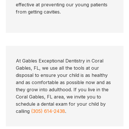
effective at preventing our young patients
from getting cavities.
At Gables Exceptional Dentistry in Coral
Gables, FL, we use all the tools at our
disposal to ensure your child is as healthy
and as comfortable as possible now and as
they grow into adulthood. If you live in the
Coral Gables, FL area, we invite you to
schedule a dental exam for your child by
calling
(305) 614-2438
.