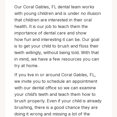
Our Coral Gables, FL dental team works
with young children and is under no illusion
that children are interested in their oral
health. It is our job to teach them the
importance of dental care and show
how fun and interesting it can be. Our goal
is to get your child to brush and floss their
teeth willingly, without being told. With that
in mind, we have a few resources you can
try at home.
If you live in or around Coral Gables, FL,
we invite you to schedule an appointment
with our dental office so we can examine
your child’s teeth and teach them how to
brush properly. Even if your child is already
brushing, there is a good chance they are
doing it wrong and missing a lot of the