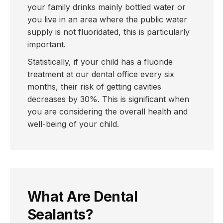
your family drinks mainly bottled water or
you live in an area where the public water
supply is not fluoridated, this is particularly
important.
Statistically, if your child has a fluoride
treatment at our dental office every six
months, their risk of getting cavities
decreases by 30%. This is significant when
you are considering the overall health and
well-being of your child.
What Are Dental
Sealants?